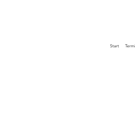
Start
Term