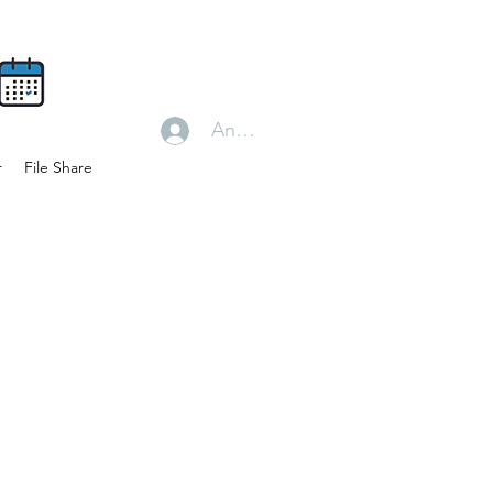
Anmelden
r
File Share