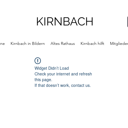
KIRNBACH
ine
Kirnbach in Bildern
Altes Rathaus
Kirnbach hilft
Mitgliede
Widget Didn’t Load
Check your internet and refresh
this page.
If that doesn’t work, contact us.