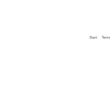
Start
Term