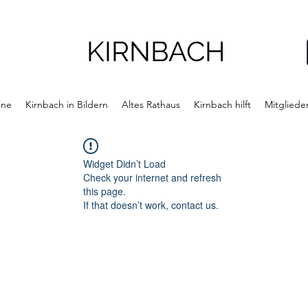
KIRNBACH
ine
Kirnbach in Bildern
Altes Rathaus
Kirnbach hilft
Mitgliede
Widget Didn’t Load
Check your internet and refresh
this page.
If that doesn’t work, contact us.