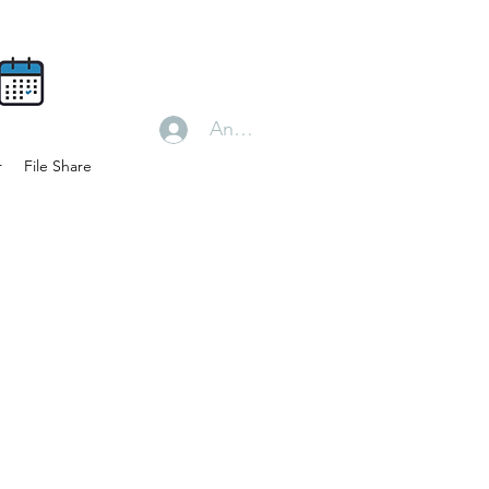
Anmelden
r
File Share