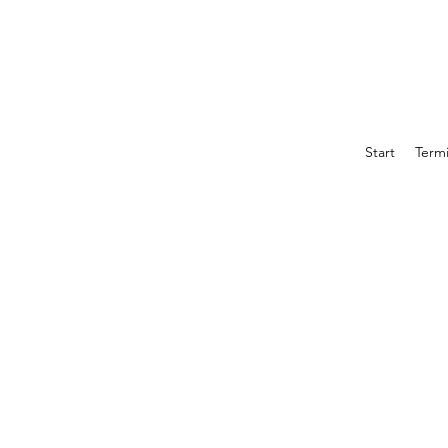
Start
Term