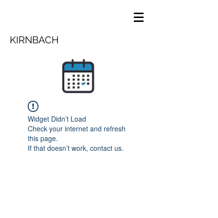
KIRNBACH
Widget Didn’t Load
Check your internet and refresh
this page.
If that doesn’t work, contact us.