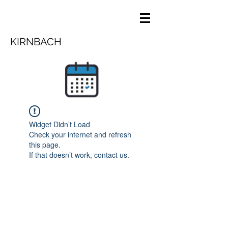
KIRNBACH
Widget Didn’t Load
Check your internet and refresh
this page.
If that doesn’t work, contact us.