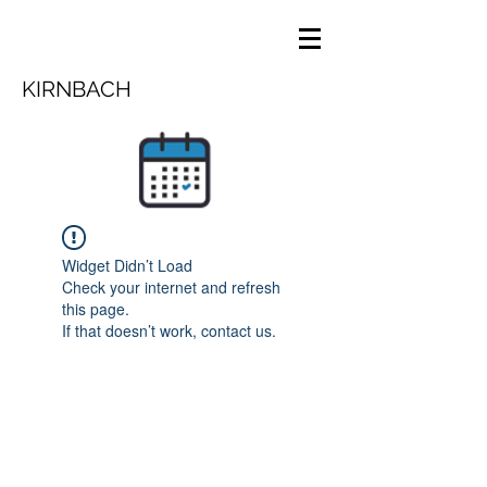
KIRNBACH
Widget Didn’t Load
Check your internet and refresh
this page.
If that doesn’t work, contact us.