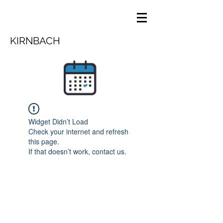
KIRNBACH
Widget Didn’t Load
Check your internet and refresh
this page.
If that doesn’t work, contact us.