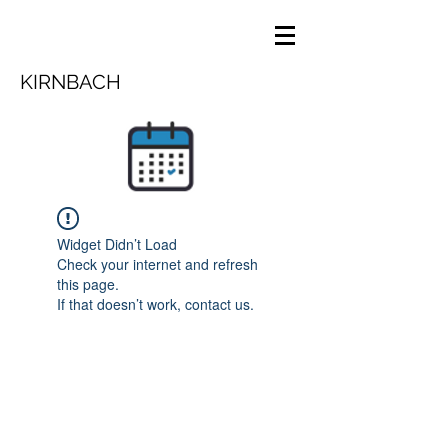
KIRNBACH
Widget Didn’t Load
Check your internet and refresh
this page.
If that doesn’t work, contact us.