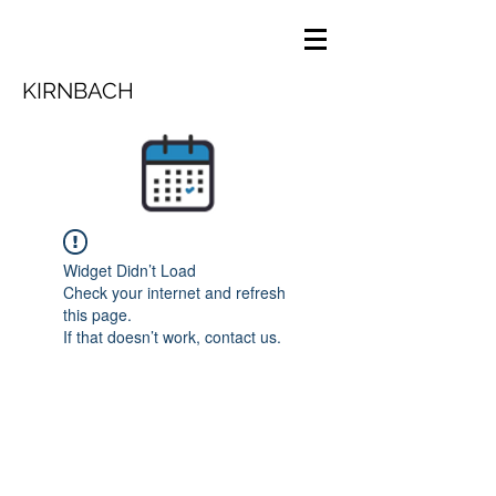
KIRNBACH
Widget Didn’t Load
Check your internet and refresh
this page.
If that doesn’t work, contact us.