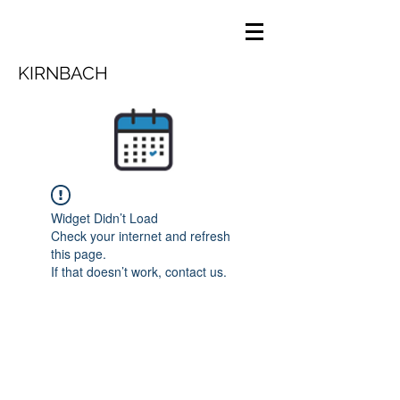
KIRNBACH
Widget Didn’t Load
Check your internet and refresh
this page.
If that doesn’t work, contact us.